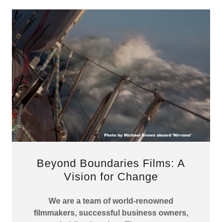
Beyond Boundaries Films: A
Vision for Change
We are a team of world-renowned
filmmakers, successful business owners,