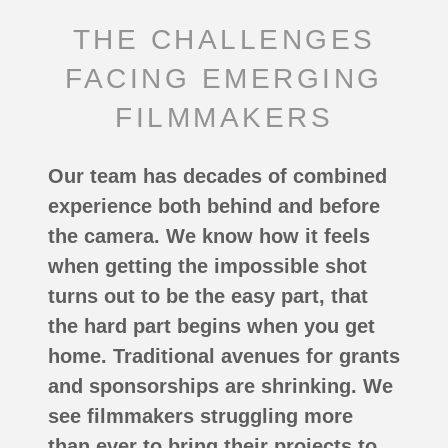
THE CHALLENGES
FACING EMERGING
FILMMAKERS
Our team has decades of combined
experience both behind and before
the camera. We know how it feels
when getting the impossible shot
turns out to be the easy part, that
the hard part begins when you get
home. Traditional avenues for grants
and sponsorships are shrinking. We
see filmmakers struggling more
than ever to bring their projects to