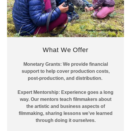
What We Offer
Monetary Grants: We provide financial
support to help cover production costs,
post-production, and distribution.
Expert Mentorship: Experience goes a long
way. Our mentors teach filmmakers about
the artistic and business aspects of
filmmaking, sharing lessons we’ve learned
through doing it ourselves.