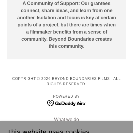
A Community of Support: Our grantees
connect, share ideas, and learn from one
another. Isolation and focus is key at certain
points of a project, but there are times when
a filmmaker benefits from a sense of
community. Beyond Boundaries creates
this community.
COPYRIGHT © 2026 BEYOND BOUNDARIES FILMS - ALL
RIGHTS RESERVED.
POWERED BY
What we do
Our Team
This website uses cookies.