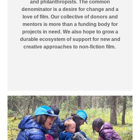
and philanthropists. The common
denominator is a desire for change and a
love of film. Our collective of donors and
mentors is more than a funding body for
projects in need. We also hope to grow a
durable ecosystem of support for new and
creative approaches to non-fiction film.