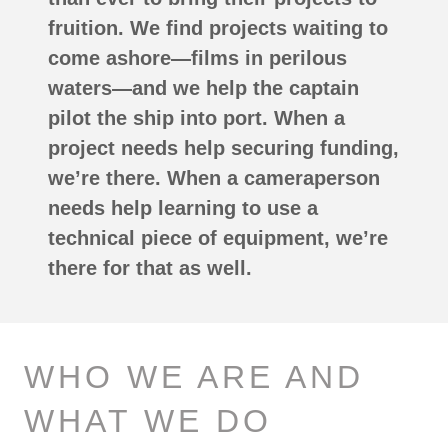
fruition. We find projects waiting to
come ashore—films in perilous
waters—and we help the captain
pilot the ship into port. When a
project needs help securing funding,
we’re there. When a cameraperson
needs help learning to use a
technical piece of equipment, we’re
there for that as well.
WHO WE ARE AND
WHAT WE DO