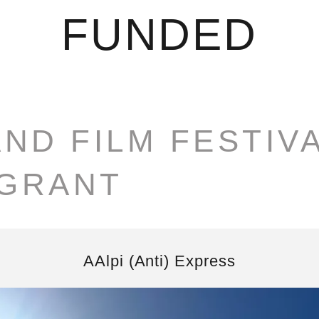
FUNDED
AND FILM FESTIV
 GRANT
AAlpi (Anti) Express