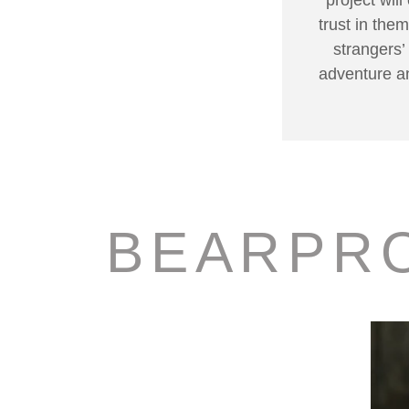
trust in the
strangers’
adventure an
BEARPR