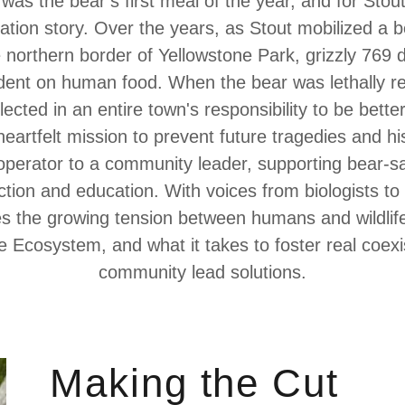
 was the bear’s first meal of the year, and for Stou
ation story. Over the years, as Stout mobilized a 
northern border of Yellowstone Park, grizzly 769 
ent on human food. When the bear was lethally r
lected in an entire town's responsibility to be bette
 heartfelt mission to prevent future tragedies and hi
operator to a community leader, supporting bear-saf
ction and education. With voices from biologists to 
res the growing tension between humans and wildlife
e Ecosystem, and what it takes to foster real coex
community lead solutions.
Making the Cut