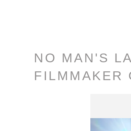
NO MAN'S L
FILMMAKER