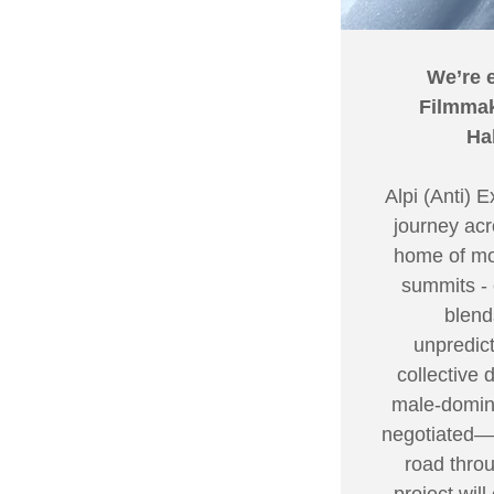
We’re 
Filmmak
Ha
Alpi (Anti) 
journey acr
home of mou
summits - 
blend
unpredict
collective 
male-domina
negotiated—b
road throu
project wil