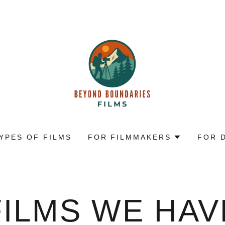
YPES OF FILMS
FOR FILMMAKERS
FOR 
FILMS WE HAV