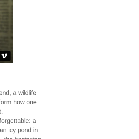
nd, a wildlife
nsform how one
t.
forgettable: a
an icy pond in