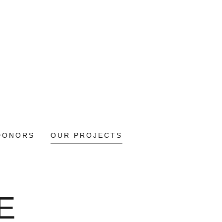
DONORS
OUR PROJECTS
E