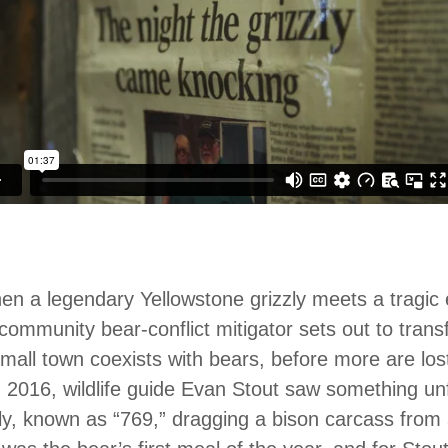
n a legendary Yellowstone grizzly meets a tragic e
community bear-conflict mitigator sets out to tra
mall town coexists with bears, before more are los
n 2016, wildlife guide Evan Stout saw something un
ly, known as “769,” dragging a bison carcass from 