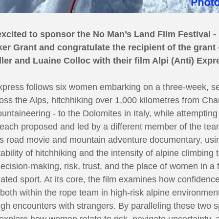
excited to sponsor the No Man’s Land Film Festival -
er Grant and congratulate the recipient of the grant 
ller and Luaine Colloc with their film Alpi (Anti) Expr
Express follows six women embarking on a three-week, s
oss the Alps, hitchhiking over 1,000 kilometres from Ch
ntaineering - to the Dolomites in Italy, while attempting 
each proposed and led by a different member of the tea
s road movie and mountain adventure documentary, usi
ability of hitchhiking and the intensity of alpine climbing 
decision-making, risk, trust, and the place of women in a t
ted sport. At its core, the film examines how confidence 
oth within the rope team in high-risk alpine environmen
gh encounters with strangers. By paralleling these two 
l explore how women relate to risk, navigate uncertainty,