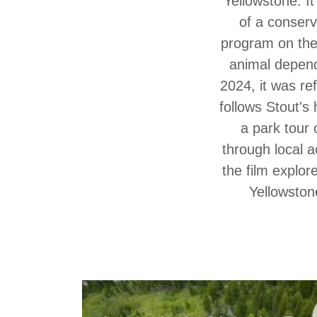
Yellowstone. It
of a conserv
program on the 
animal depend
2024, it was ref
follows Stout's
a park tour 
through local a
the film explo
Yellowston