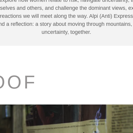
mselves and others, and challenge the dominant views, e
 reactions we will meet along the way. Alpi (Anti) Express
d a reflection: a story about moving through mountains
uncertainty, together.
OOF