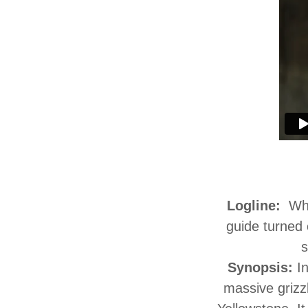
Logline:
Whe
guide turned 
s
Synopsis:
I
massive grizz