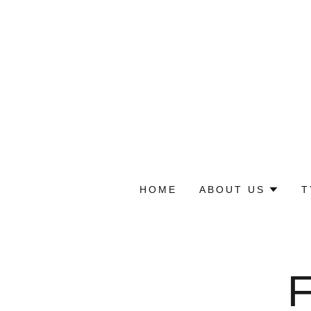
HOME
ABOUT US
T