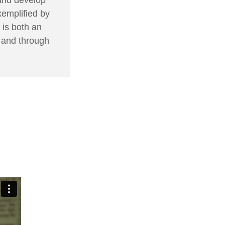
xemplified by
 is both an
, and through