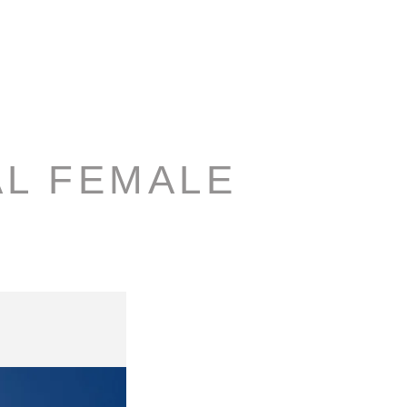
AL FEMALE