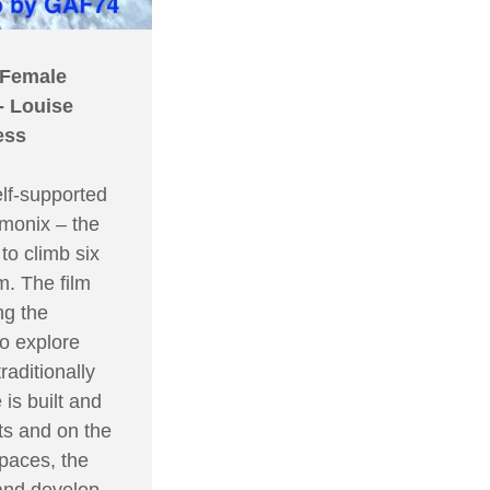
 Female
- Louise
ess
elf-supported
amonix – the
to climb six
m. The film
ng the
to explore
raditionally
is built and
ts and on the
spaces, the
 and develop