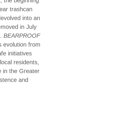
t, the beginning
bear trashcan
devolved into an
emoved in July
r.
BEARPROOF
s evolution from
e initiatives
local residents,
 in the Greater
istence and